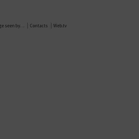
age seen by…
Contacts
Web.tv