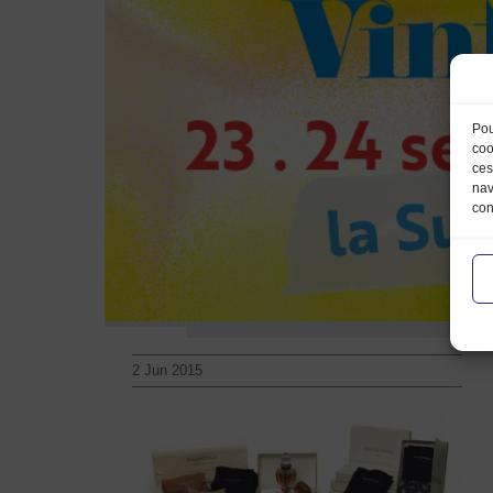
Pou
coo
ces
nav
con
2 Jun 2015