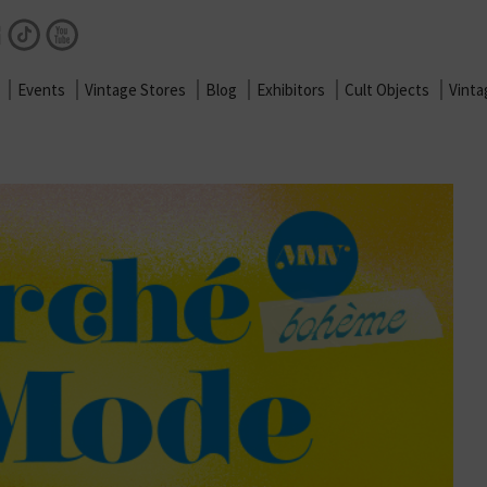
Facebook
Instagram
TikTok
Youtube
Events
Vintage Stores
Blog
Exhibitors
Cult Objects
Vint