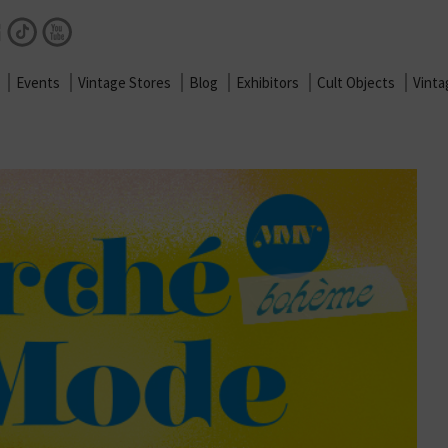
Facebook
Instagram
TikTok
Youtube
Events
Vintage Stores
Blog
Exhibitors
Cult Objects
Vint